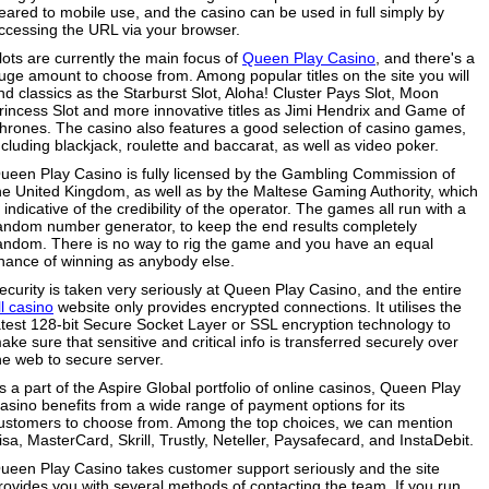
eared to mobile use, and the casino can be used in full simply by
ccessing the URL via your browser.
lots are currently the main focus of
Queen Play Casino
, and there's a
uge amount to choose from. Among popular titles on the site you will
ind classics as the Starburst Slot, Aloha! Cluster Pays Slot, Moon
rincess Slot and more innovative titles as Jimi Hendrix and Game of
hrones. The casino also features a good selection of casino games,
ncluding blackjack, roulette and baccarat, as well as video poker.
ueen Play Casino is fully licensed by the Gambling Commission of
he United Kingdom, as well as by the Maltese Gaming Authority, which
s indicative of the credibility of the operator. The games all run with a
andom number generator, to keep the end results completely
andom. There is no way to rig the game and you have an equal
hance of winning as anybody else.
ecurity is taken very seriously at Queen Play Casino, and the entire
ll casino
website only provides encrypted connections. It utilises the
atest 128-bit Secure Socket Layer or SSL encryption technology to
ake sure that sensitive and critical info is transferred securely over
he web to secure server.
s a part of the Aspire Global portfolio of online casinos, Queen Play
asino benefits from a wide range of payment options for its
ustomers to choose from. Among the top choices, we can mention
isa, MasterCard, Skrill, Trustly, Neteller, Paysafecard, and InstaDebit.
ueen Play Casino takes customer support seriously and the site
rovides you with several methods of contacting the team. If you run