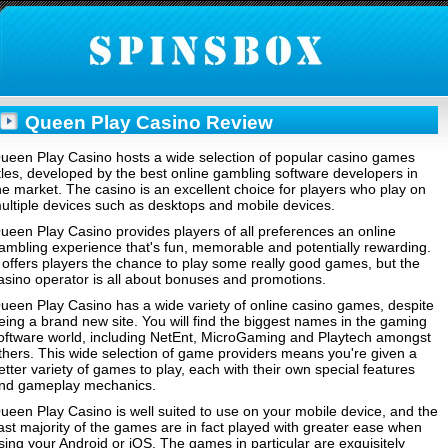
Queen Play Casino Review
ueen Play Casino hosts a wide selection of popular casino games
itles, developed by the best online gambling software developers in
he market. The casino is an excellent choice for players who play on
ultiple devices such as desktops and mobile devices.
ueen Play Casino provides players of all preferences an online
ambling experience that's fun, memorable and potentially rewarding.
t offers players the chance to play some really good games, but the
asino operator is all about bonuses and promotions.
ueen Play Casino has a wide variety of online casino games, despite
eing a brand new site. You will find the biggest names in the gaming
oftware world, including NetEnt, MicroGaming and Playtech amongst
thers. This wide selection of game providers means you're given a
etter variety of games to play, each with their own special features
nd gameplay mechanics.
ueen Play Casino is well suited to use on your mobile device, and the
ast majority of the games are in fact played with greater ease when
sing your Android or iOS. The games in particular are exquisitely