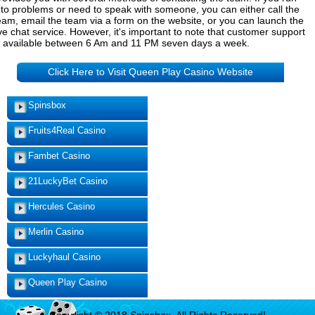
nto problems or need to speak with someone, you can either call the
eam, email the team via a form on the website, or you can launch the
ive chat service. However, it's important to note that customer support
s available between 6 Am and 11 PM seven days a week.
Click Here to Visit Queen Play Casino Website
Spinsbox
Fruits4Real Casino
Fambet Casino
21LuckyBet Casino
Hercules Casino
Merlin Casino
Luckyhaul Casino
Queen Play Casino