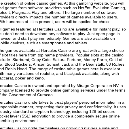
he creation of online casino games. At this gambling website, you will
ind games from software providers such as NetEnt, Evolution Gaming,
etsoft, Pragmatic Play and others. The large number of software
roviders directly impacts the number of games available to users.
ith hundreds of titles present, users will be spoiled for choice.
ll games featured at Hercules Casino are available for instant play, so
ou don't need to download any software to play. Just open page in
rowser and start play immediately. Games are also available on
obile devices, such as smartphones and tablets.
he games available at Hercules Casino are great with a large choice
f slot titles here from top name providers. Popular slots at the casino
nclude: Starburst, Copy Cats, Sakura Fortune, Money Farm, Gold of
a, Blood Suckers, African Sunset, Jack and the Beanstalk, 88 Riches
nd Robin Hood. The range of casino table games here is excellent
ith many variations of roulette, and blackjack available, along with
accarat, poker and keno.
ercules Casino is owned and operated by Mirage Corporation NV, a
ompany licensed to provide online gambling services under the terms
f the Government of Curacao
ercules Casino undertakes to treat players' personal information in a
esponsible manner, respecting their privacy and confidentiality. It uses
ndustry standard encryption technology, including 128-bit secure
ocket layer (SSL) encryption to provide a completely secure online
ambling environment.
ercules Casino pride themselves on providing players a safe and