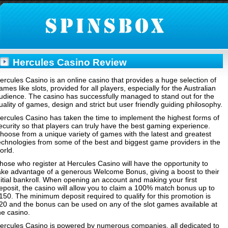
Hercules Casino Review
ercules Casino is an online casino that provides a huge selection of
ames like slots, provided for all players, especially for the Australian
udience. The casino has successfully managed to stand out for the
uality of games, design and strict but user friendly guiding philosophy.
ercules Casino has taken the time to implement the highest forms of
ecurity so that players can truly have the best gaming experience.
hoose from a unique variety of games with the latest and greatest
echnologies from some of the best and biggest game providers in the
orld.
hose who register at Hercules Casino will have the opportunity to
ake advantage of a generous Welcome Bonus, giving a boost to their
nitial bankroll. When opening an account and making your first
eposit, the casino will allow you to claim a 100% match bonus up to
150. The minimum deposit required to qualify for this promotion is
20 and the bonus can be used on any of the slot games available at
he casino.
ercules Casino is powered by numerous companies, all dedicated to