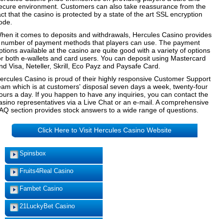
ecure environment. Customers can also take reassurance from the
act that the casino is protected by a state of the art SSL encryption
ode.
hen it comes to deposits and withdrawals, Hercules Casino provides
 number of payment methods that players can use. The payment
ptions available at the casino are quite good with a variety of options
or both e-wallets and card users. You can deposit using Mastercard
nd Visa, Neteller, Skrill, Eco Payz and Paysafe Card.
ercules Casino is proud of their highly responsive Customer Support
eam which is at customers' disposal seven days a week, twenty-four
ours a day. If you happen to have any inquiries, you can contact the
asino representatives via a Live Chat or an e-mail. A comprehensive
AQ section provides stock answers to a wide range of questions.
Click Here to Visit Hercules Casino Website
Spinsbox
Fruits4Real Casino
Fambet Casino
21LuckyBet Casino